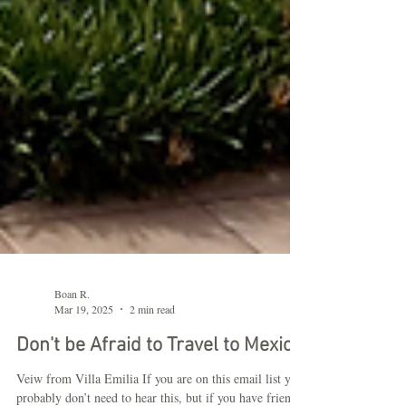
Boan R.
Mar 19, 2025
2 min read
Don't be Afraid to Travel to Mexico