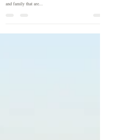
Veiw from Villa Emilia If you are on this email list you
probably don’t need to hear this, but if you have friends
and family that are...