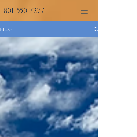
801-550-7277
BLOG