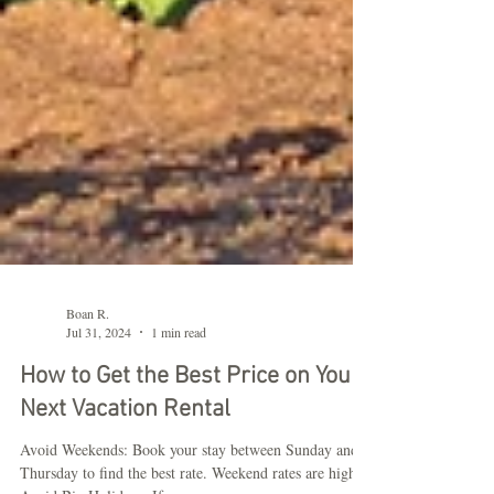
Boan R.
Jul 31, 2024
1 min read
How to Get the Best Price on Your