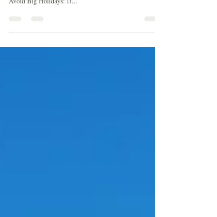
Next Vacation Rental
Avoid Weekends: Book your stay between Sunday and
Thursday to find the best rate. Weekend rates are higher.
Avoid Big Holidays: If...