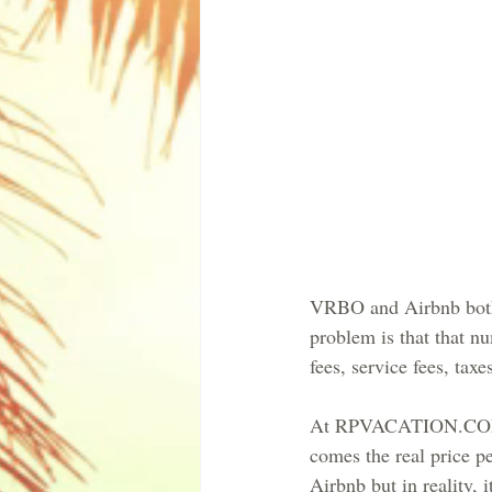
VRBO and Airbnb both ha
problem is that that nu
fees, service fees, ta
At RPVACATION.COM we 
comes the real price p
Airbnb but in reality, i