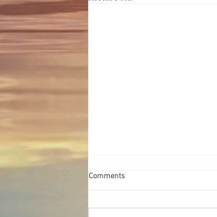
Comments