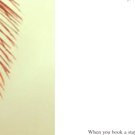
When you book a sta