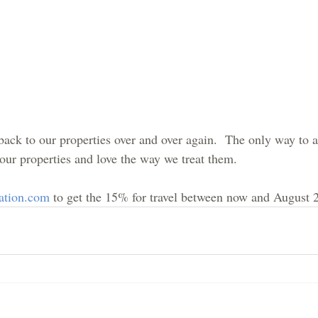
ck to our properties over and over again.  The only way to ac
 our properties and love the way we treat them.
ation.com
 to get the 15% for travel between now and August 