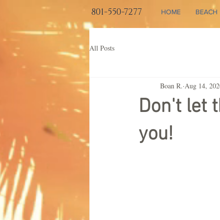
801-550-7277
HOME
BEACH 
All Posts
Boan R.
Aug 14, 202
Don't let 
you!