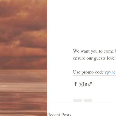
We want you to come ba
ensure our guests love
Use promo code 
rpvac
Recent Posts