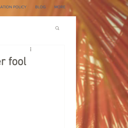
ATION POLICY
BLOG
MORE
r fool