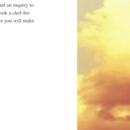
nd an inquiry to 
ook a chef-for-
re you will make 