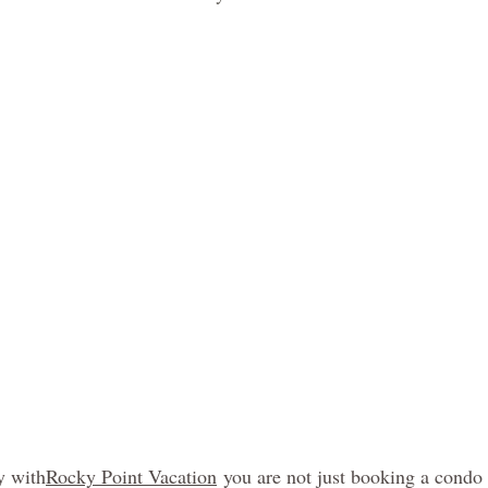
y with
Rocky Point Vacation
 you are not just booking a condo 