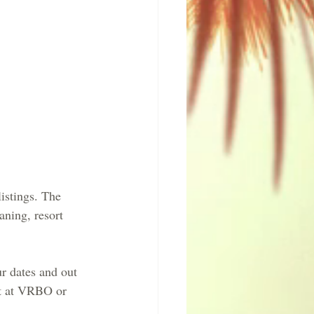
istings. The 
aning, resort 
 dates and out 
et at VRBO or 