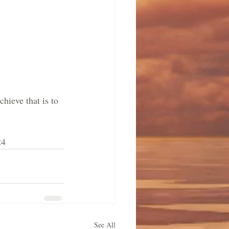
hieve that is to 
24
See All