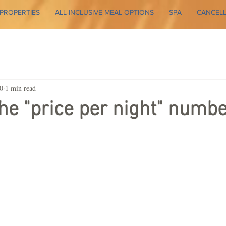
PROPERTIES
ALL-INCLUSIVE MEAL OPTIONS
SPA
CANCELL
0
1 min read
the "price per night" numbe