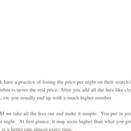
ve a practice of listing the price per night on their search l
mber is never the real price. After you add all the fees like cle
xes, etc you usually end up with a much higher number. 
take all the fees out and make it simple.  You put in your
er night.  At first glance, it may seem higher than what you g
t is a better rate almost every time.