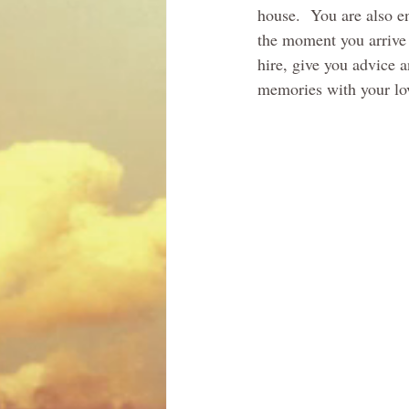
house.  You are also e
the moment you arrive 
hire, give you advice 
memories with your love