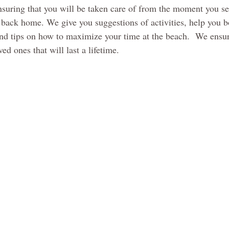
nsuring that you will be taken care of from the moment you se
back home. We give you suggestions of activities, help you b
and tips on how to maximize your time at the beach.  We ensu
d ones that will last a lifetime.