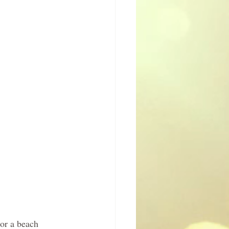
or a beach 