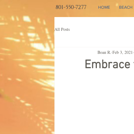
801-550-7277
HOME
BEACH 
All Posts
Boan R.
Feb 3, 2021
Embrace t