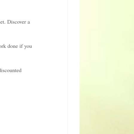
et. Discover a 
ork done if you 
discounted 