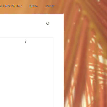
ATION POLICY
BLOG
MORE