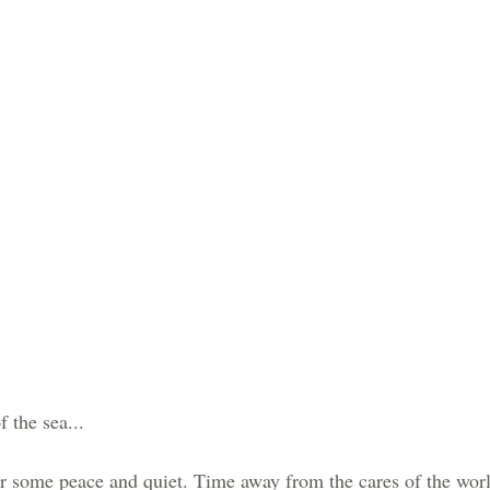
 the sea...
r some peace and quiet. Time away from the cares of the worl