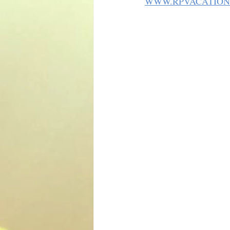
WWW.RPVACATION