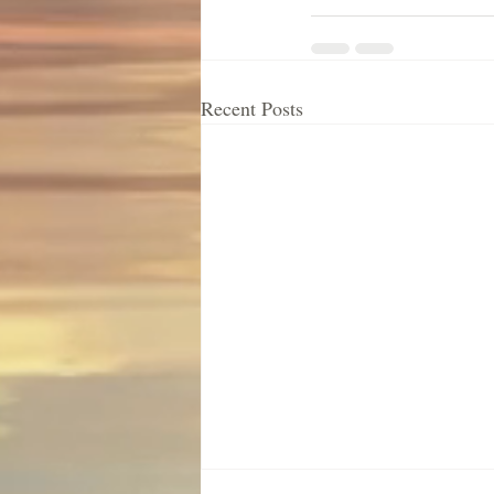
Recent Posts