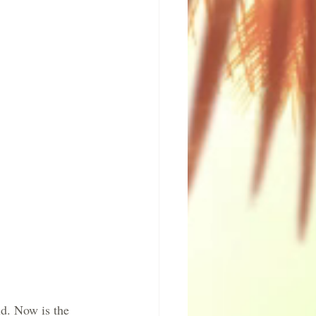
d. Now is the 