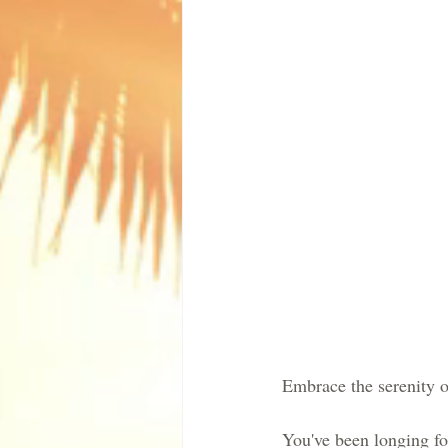
Embrace the serenity of
You've been longing fo