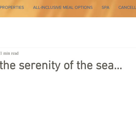
PROPERTIES
ALL-INCLUSIVE MEAL OPTIONS
SPA
CANCELL
1 min read
he serenity of the sea...