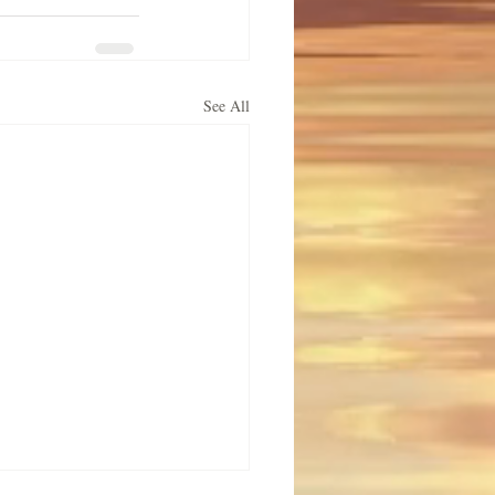
See All