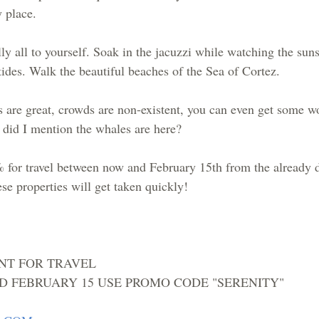
 place.  
ly all to yourself. Soak in the jacuzzi while watching the suns
ides. Walk the beautiful beaches of the Sea of Cortez.  
s are great, crowds are non-existent, you can even get some w
d did I mention the whales are here?
 for travel between now and February 15th from the already 
ese properties will get taken quickly!
NT FOR TRAVEL 
 FEBRUARY 15 USE PROMO CODE "SERENITY"