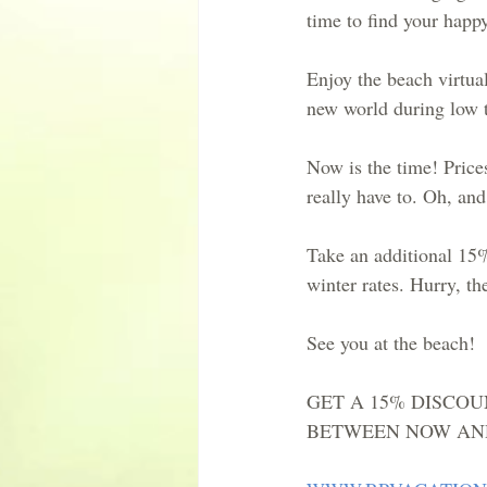
time to find your happy
Enjoy the beach virtual
new world during low t
Now is the time! Price
really have to. Oh, an
Take an additional 15%
winter rates. Hurry, th
See you at the beach!
GET A 15% DISCOU
BETWEEN NOW AND