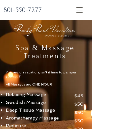
801-550-7277
Rocky Point Vacation
PAMPER YOURSELF
Spa & Massage
Treatments
You are on vacation, isn't it time to pamper
yourself?
All Masages are ONE HOUR
Relaxing Massage
$45
Swedish Massage
$50
Deep Tissue Massage
$50
Aromatherapy Massage
$50
Pedicure