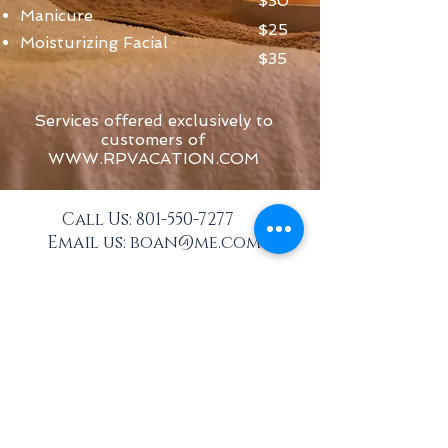
$30
Manicure
$25
Moisturizing Facial
$35
Services offered exclusively to
customers of
WWW.RPVACATION.COM
Call Us:
801-550-7277
Email us:
boan@me.com
Subscribe to Our Mailing List
for great offers