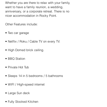
Whether you are there to relax with your family,
want to have a family reunion, a wedding,
anniversary, or a corporate retreat. There is no
nicer accommodation in Rocky Point.
Other Features include:
• Two car garage
• Netflix / Roku / Cable TV on every TV.
• High Domed brick ceiling.
• BBQ Station
• Private Hot Tub
• Sleeps 14 in 5 bedrooms / 5 bathrooms
• WIFI / High-speed internet
• Large Sun deck
• Fully Stocked Kitchen