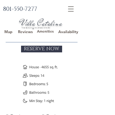
801-550-7277
Villa Catalina
THE BEACH
IS
YOUR BACKYARD
Amenities
Map
Reviews
Availability
RESERVE NOW