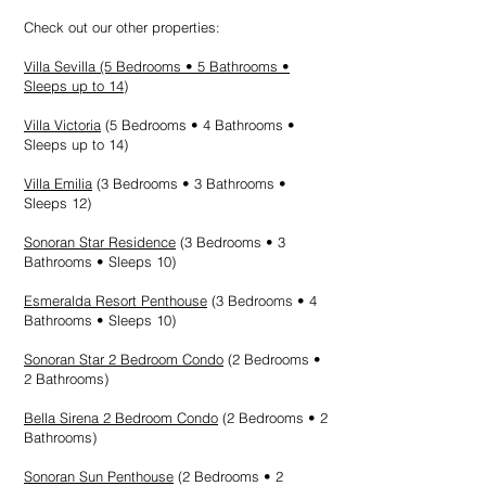
Check out our other properties:
Villa Sevilla
(5 Bedrooms • 5 Bathrooms •
Sleeps up to 14)
Villa Victoria
(5 Bedrooms • 4 Bathrooms •
Sleeps up to 14
)
Villa Emilia
(3 Bedrooms • 3 Bathrooms •
Sleeps 12)
Sonoran Star Residence
(3 Bedrooms • 3
Bathrooms • Sleeps 10)
Esmeralda Resort Penthouse
(3 Bedrooms • 4
Bathrooms • Sleeps 10)
Sonoran Star 2 Bedroom Condo
(2 Bedrooms •
2 Bathrooms)
Bella Sirena 2 Bedroom Condo
(2 Bedrooms • 2
Bathrooms)
Sonoran Sun Penthouse
(2 Bedrooms • 2