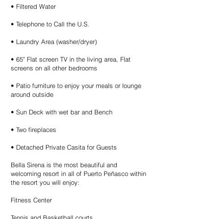
• Filtered Water
• Telephone to Call the U.S.
• Laundry Area (washer/dryer)
• 65" Flat screen TV in the living area, Flat
screens on all other bedrooms
• Patio furniture to enjoy your meals or lounge
around outside
• Sun Deck with wet bar and Bench
• Two fireplaces
• Detached Private Casita for Guests
Bella Sirena is the most beautiful and
welcoming resort in all of Puerto Peñasco within
the resort you will enjoy:
Fitness Center
Tennis and Basketball courts