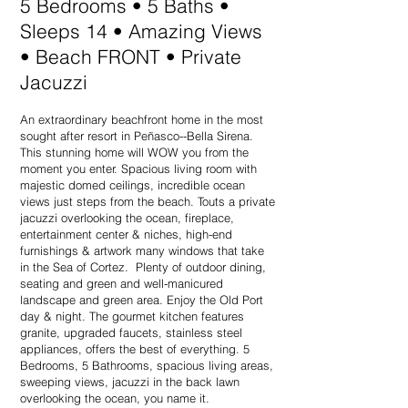
5 Bedrooms • 5 Baths •
Sleeps 14 • Amazing Views
• Beach FRONT • Private
Jacuzzi
An extraordinary beachfront home in the most
sought after resort in Peñasco--Bella Sirena.
This stunning home will WOW you from the
moment you enter. Spacious living room with
majestic domed ceilings, incredible ocean
views just steps from the beach. Touts a private
jacuzzi overlooking the ocean, fireplace,
entertainment center & niches, high-end
furnishings & artwork many windows that take
in the Sea of Cortez. Plenty of outdoor dining,
seating and green and well-manicured
landscape and green area. Enjoy the Old Port
day & night. The gourmet kitchen features
granite, upgraded faucets, stainless steel
appliances, offers the best of everything. 5
Bedrooms, 5 Bathrooms, spacious living areas,
sweeping views, jacuzzi in the back lawn
overlooking the ocean, you name it.