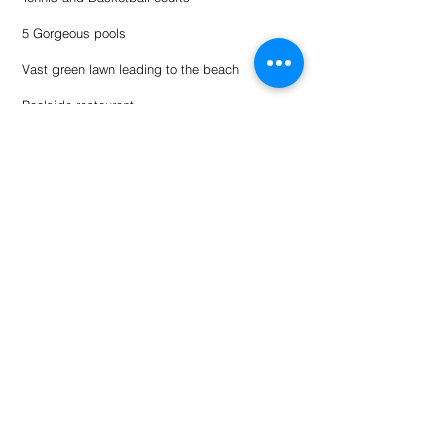
5 Gorgeous pools
Vast green lawn leading to the beach
Poolside restaurant
Activities at or near resort:
Rent ATVs to ride the sand dunes.
Parasailing
Wave runners / Jet skis
Ultralite Rides
Golf
Multiple restaurants
Housekeeping items:
• Must be 25 or older to make a reservation