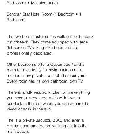
Bathrooms • Massive patio)
Sonoran Star Hotel Room
(1 Bedroom • 1
Bathroom)
The two front master suites walk out to the back
patio/beach. They come equipped with large
flat-screen TVs, king-size beds and are
professionally decorated.
Other bedrooms offer a Queen bed / and a
room for the kids (2 full/twin bunks) and a
mother-in-law private room off the courtyard.
Every room has its own bathroom, own TV.
There is a full-featured kitchen with everything
you need, a very large patio with lawn, a
sundeck in the roof where you can admire the
views or soak in the sun.
The is a private Jacuzzi, BBQ, and even a
private sand area before walking out into the
main beach.