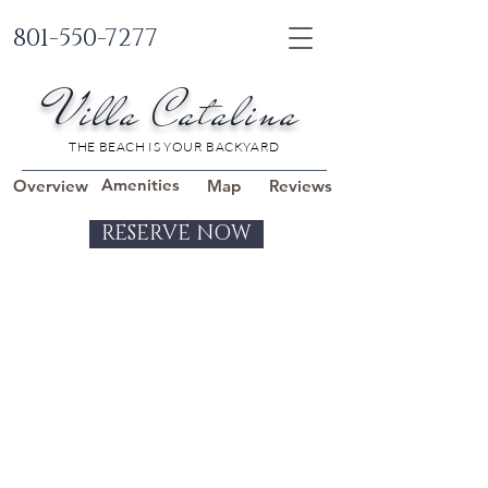
801-550-7277
Villa Catalina
THE BEACH IS YOUR BACKYARD
Amenities
Overview
Map
Reviews
RESERVE NOW