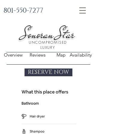
801-550-7277
Sonoran Star
UNCOMPROMISED
LUXURY
Overview
Reviews
Map
Availability
RESERVE NOW